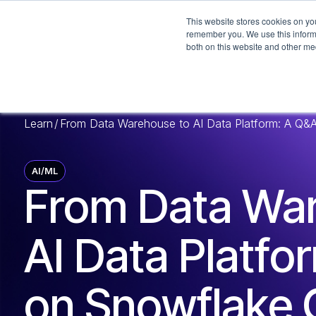
This website stores cookies on yo
remember you. We use this informa
both on this website and other me
Learn
/
From Data Warehouse to AI Data Platform: A Q&A
AI/ML
From Data Wa
AI Data Platfo
on Snowflake 