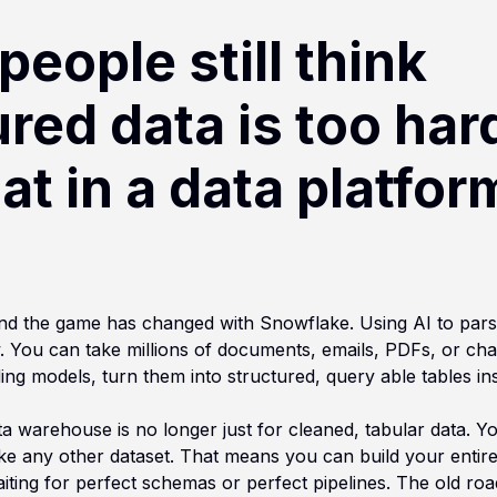
 people still think
red data is too har
at in a data platform
 and the game has changed with Snowflake. Using AI to pars
 You can take millions of documents, emails, PDFs, or cha
ing models, turn them into structured, query able tables i
ata warehouse is no longer just for cleaned, tabular data.
like any other dataset. That means you can build your entir
aiting for perfect schemas or perfect pipelines. The old roa