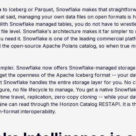
a to Iceberg or Parquet, Snowflake makes that straightforwa
hat said, managing your own data files on open formats is h
ith Snowflake managed tables, you do not have to wrestle w
file level. Snowflake's architecture makes it far simpler to m
ou need it. Snowflake is one of the leading commercial pla
 the open-source Apache Polaris catalog, so when true mult
 simpler. Snowflake now offers Snowflake-managed storage f
get the openness of the Apache Iceberg format -- your dat
ut Snowflake handles the entire storage layer for you. No 
gure, no file lifecycle to manage. You get a native Snowflak
time travel, replication, zero-copy cloning -- while your d
ine can read through the Horizon Catalog RESTAPI. It is the
-format interoperability.