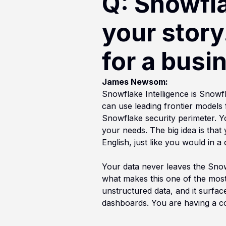
Q: Snowflak
your story
for a busi
James Newsom:
Snowflake Intelligence is Snowf
can use leading frontier models 
Snowflake security perimeter. Y
your needs. The big idea is that
English, just like you would in 
Your data never leaves the Snowf
what makes this one of the most
unstructured data, and it surface
dashboards. You are having a co