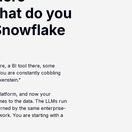
hat do you
Snowflake
re, a BI tool there, some
You are constantly cobbling
kenstein.”
 platform, and now your
omes to the data. The LLMs run
erned by the same enterprise-
work. You are starting with a