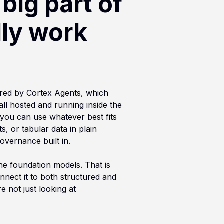
big part of
lly work
ered by Cortex Agents, which
ll hosted and running inside the
 you can use whatever best fits
, or tabular data in plain
overnance built in.
the foundation models. That is
nnect it to both structured and
e not just looking at