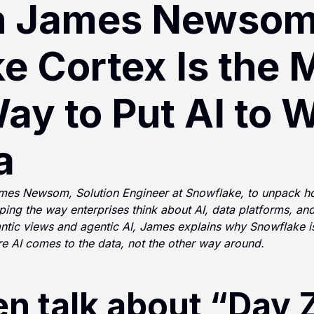
h James Newsom
e Cortex Is the 
ay to Put AI to 
a
James Newsom, Solution Engineer at Snowflake, to unpack 
ping the way enterprises think about AI, data platforms, and
tic views and agentic AI, James explains why Snowflake is 
re AI comes to the data, not the other way around.
en talk about “Day 