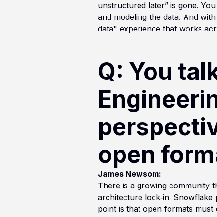
unstructured later” is gone. You 
and modeling the data. And wit
data" experience that works acro
Q: You tal
Engineeri
perspectiv
open forma
James Newsom:
There is a growing community th
architecture lock‑in. Snowflake 
point is that open formats must 