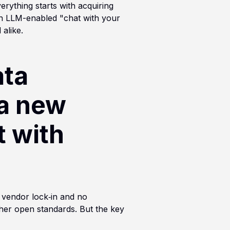
erything starts with acquiring
an LLM-enabled "chat with your
alike.
ata
 a new
t with
 vendor lock‑in and no
other open standards. But the key