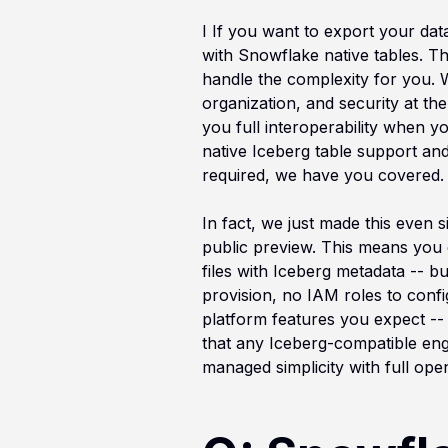
I If you want to export your dat
with Snowflake native tables. T
handle the complexity for you. W
organization, and security at the 
you full interoperability when y
native Iceberg table support and
required, we have you covered.
In fact, we just made this even
public preview. This means you 
files with Iceberg metadata -- b
provision, no IAM roles to confi
platform features you expect -- 
that any Iceberg-compatible eng
managed simplicity with full open