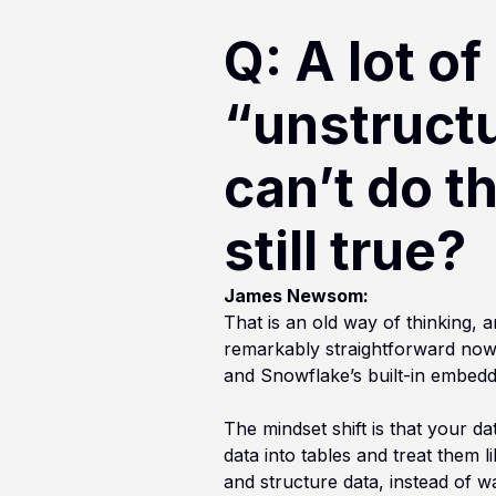
Q: A lot of
“unstructu
can’t do th
still true?
James Newsom:
That is an old way of thinking,
remarkably straightforward now.
and Snowflake’s built-in embedd
The mindset shift is that your d
data into tables and treat them 
and structure data, instead of w