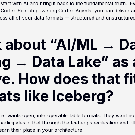
start with AI and bring it back to the fundamental truth. Ev
h Cortex Search powering Cortex Agents, you can deliver 
ss all of your data formats -- structured and unstructured 
k about “AI/ML → D
ng → Data Lake” as
e. How does that fi
ts like Iceberg?
at wants open, interoperable table formats. They want no
participates in that through the Iceberg specification and 
earn their place in your architecture.