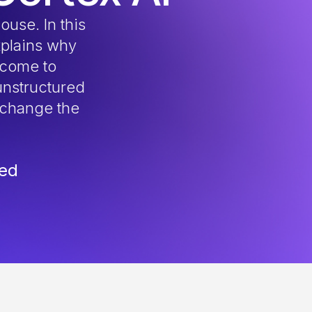
ouse. In this
plains why
 come to
unstructured
 change the
red