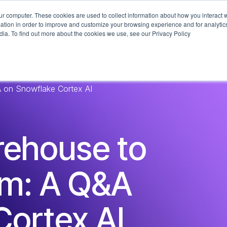
ur computer. These cookies are used to collect information about how you interact w
What We Do
Industries
Technologi
tion in order to improve and customize your browsing experience and for analytics
dia. To find out more about the cookies we use, see our Privacy Policy
 on Snowflake Cortex AI
rehouse to
rm: A Q&A
Cortex AI