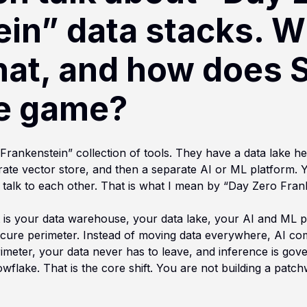
ein” data stacks. W
hat, and how does 
e game?
“Frankenstein” collection of tools. They have a data lake he
ate vector store, and then a separate AI or ML platform. 
 talk to each other. That is what I mean by “Day Zero Fran
” It is your data warehouse, your data lake, your AI and ML
 secure perimeter. Instead of moving data everywhere, AI c
rimeter, your data never has to leave, and inference is gov
wflake. That is the core shift. You are not building a patch