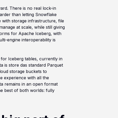
rd. There is no real lock-in
arder than letting Snowflake
ith storage infrastructure, file
anage at scale, while still giving
tforms for Apache Iceberg, with
i-engine interoperability is
or Iceberg tables, currently in
a is store das standard Parquet
cloud storage buckets to
e experience with all the
ata remains in an open format
 best of both worlds: fully