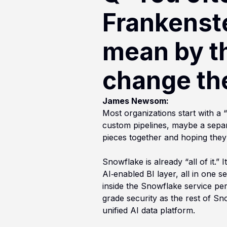
Frankenst
mean by t
change th
James Newsom:
Most organizations start with a 
custom pipelines, maybe a separ
pieces together and hoping they
Snowflake is already “all of it.
AI‑enabled BI layer, all in one
inside the Snowflake service pe
grade security as the rest of Sno
unified AI data platform.