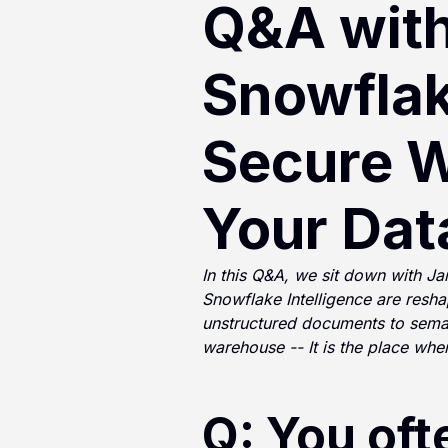
Q&A wit
Snowflak
Secure W
Your Dat
In this Q&A, we sit down with 
Snowflake Intelligence are resha
unstructured documents to seman
warehouse -- It is the place whe
Q: You oft