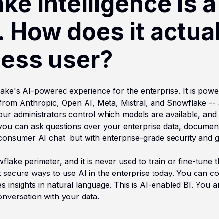
e Intelligence is a 
. How does it actua
ness user?
lake's AI-powered experience for the enterprise. It is pow
from Anthropic, Open AI, Meta, Mistral, and Snowflake -- a
our administrators control which models are available, and
 you can ask questions over your enterprise data, documents
a consumer AI chat, but with enterprise-grade security and g
lake perimeter, and it is never used to train or fine-tune 
 secure ways to use AI in the enterprise today. You can co
s insights in natural language. This is AI-enabled BI. You ar
nversation with your data.