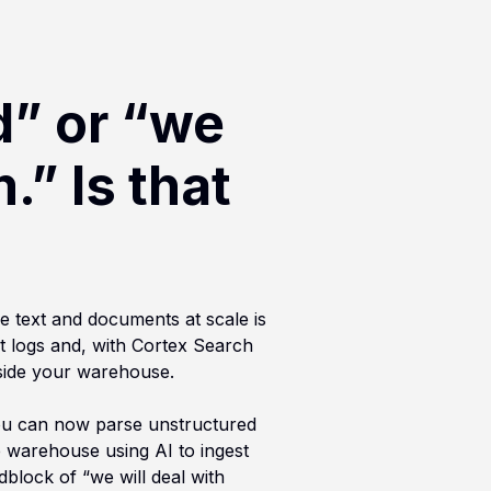
d” or “we
.” Is that
e text and documents at scale is
t logs and, with Cortex Search
nside your warehouse.
 You can now parse unstructured
e warehouse using AI to ingest
dblock of “we will deal with