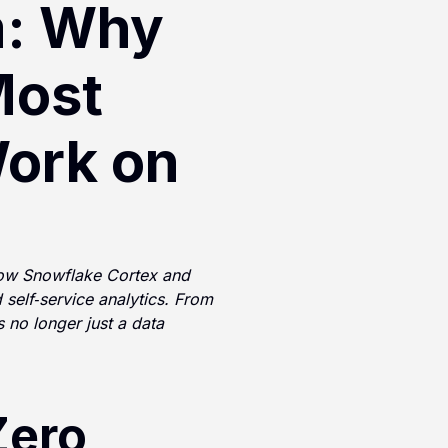
: Why
Most
Work on
how Snowflake Cortex and
 self‑service analytics. From
no longer just a data
Zero