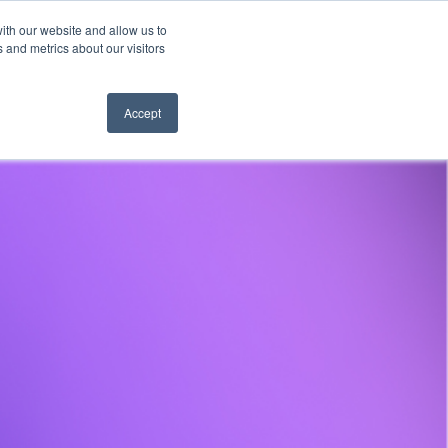
ith our website and allow us to
es
Company
Learn
Hear from us
 and metrics about our visitors
Accept