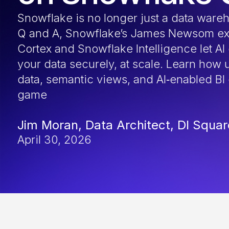
Snowflake is no longer just a data wareh
Q and A, Snowflake’s James Newsom ex
Cortex and Snowflake Intelligence let AI
your data securely, at scale. Learn how 
data, semantic views, and AI‑enabled BI
game
Jim Moran, Data Architect, DI Squa
April 30, 2026