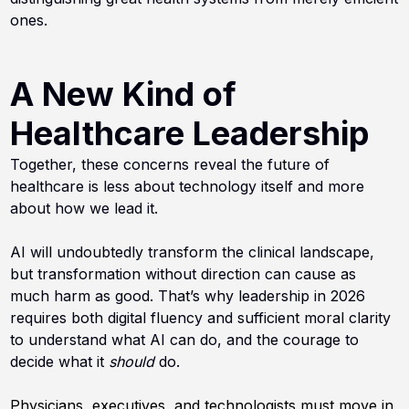
ones.
A New Kind of
Healthcare Leadership
Together, these concerns reveal the future of
healthcare is less about technology itself and more
about how we lead it.
AI will undoubtedly transform the clinical landscape,
but transformation without direction can cause as
much harm as good. That’s why leadership in 2026
requires both digital fluency and sufficient moral clarity
to understand what AI can do, and the courage to
decide what it
should
do.
Physicians, executives, and technologists must move in