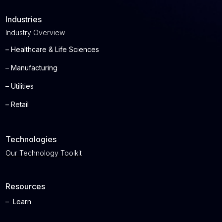
Industries
Industry Overview
– Healthcare & Life Sciences
– Manufacturing
– Utilities
– Retail
Technologies
Our Technology Toolkit
Resources
– Learn