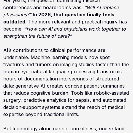
For years, the question dominating medical
conferences and boardrooms was,
“Will AI replace
physicians?”
I
n 2026, that question finally feels
outdated.
The more relevant and practical inquiry has
become,
“How can AI and physicians work together to
strengthen the future of care?”
AI’s contributions to clinical performance are
undeniable. Machine learning models now spot
fractures and tumors on imaging studies faster than the
human eye; natural language processing transforms
hours of documentation into seconds of structured
data; generative AI creates concise patient summaries
that reduce cognitive burden. Tools like robotic‑assisted
surgery, predictive analytics for sepsis, and automated
decision‑support systems extend the reach of medical
expertise beyond traditional limits.
But technology alone cannot cure illness, understand