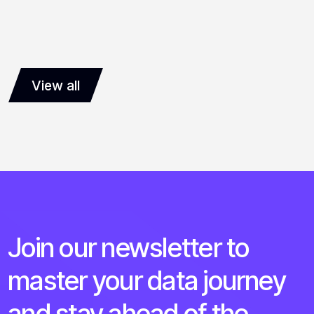
View all
Join our newsletter to
master your data journey
and stay ahead of the