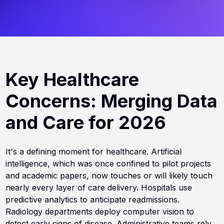
Key Healthcare
Concerns: Merging Data
and Care for 2026
It's a defining moment for healthcare. Artificial
intelligence, which was once confined to pilot projects
and academic papers, now touches or will likely touch
nearly every layer of care delivery. Hospitals use
predictive analytics to anticipate readmissions.
Radiology departments deploy computer vision to
detect early signs of disease. Administrative teams rely