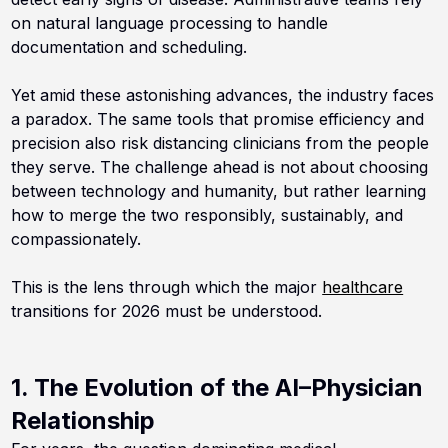
on natural language processing to handle
documentation and scheduling.
Yet amid these astonishing advances, the industry faces
a paradox. The same tools that promise efficiency and
precision also risk distancing clinicians from the people
they serve. The challenge ahead is not about choosing
between technology and humanity, but rather learning
how to merge the two responsibly, sustainably, and
compassionately.
This is the lens through which the major
healthcare
transitions for 2026 must be understood.
1. The Evolution of the AI–Physician
Relationship