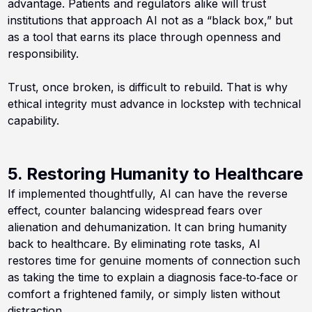
advantage. Patients and regulators alike will trust
institutions that approach AI not as a “black box,” but
as a tool that earns its place through openness and
responsibility.
Trust, once broken, is difficult to rebuild. That is why
ethical integrity must advance in lockstep with technical
capability.
5. Restoring Humanity to Healthcare
If implemented thoughtfully, AI can have the reverse
effect, counter balancing widespread fears over
alienation and dehumanization. It can bring humanity
back to healthcare. By eliminating rote tasks, AI
restores time for genuine moments of connection such
as taking the time to explain a diagnosis face‑to‑face or
comfort a frightened family, or simply listen without
distraction.