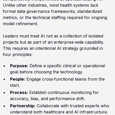
Unlike other industries, most health systems lack
formal data governance frameworks, standardized
metrics, or the technical staffing required for ongoing
model refinement.
Leaders must treat AI not as a collection of isolated
projects but as part of an enterprise‑wide capability.
This requires an intentional AI strategy grounded in
four principles:
Purpose:
Define a specific clinical or operational
goal before choosing the technology.
People:
Engage cross‑functional teams from the
start.
Process:
Establish continuous monitoring for
accuracy, bias, and performance drift.
Partnership:
Collaborate with trusted experts who
understand both healthcare and AI infrastructure.