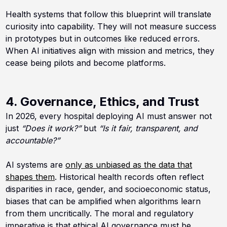
Health systems that follow this blueprint will translate
curiosity into capability. They will not measure success
in prototypes but in outcomes like reduced errors.
When AI initiatives align with mission and metrics, they
cease being pilots and become platforms.
4. Governance, Ethics, and Trust
In 2026, every hospital deploying AI must answer not
just
“Does it work?”
but
“Is it fair, transparent, and
accountable?”
AI systems are
only as unbiased as the data that
shapes them
. Historical health records often reflect
disparities in race, gender, and socioeconomic status,
biases that can be amplified when algorithms learn
from them uncritically. The moral and regulatory
imperative is that ethical AI governance must be