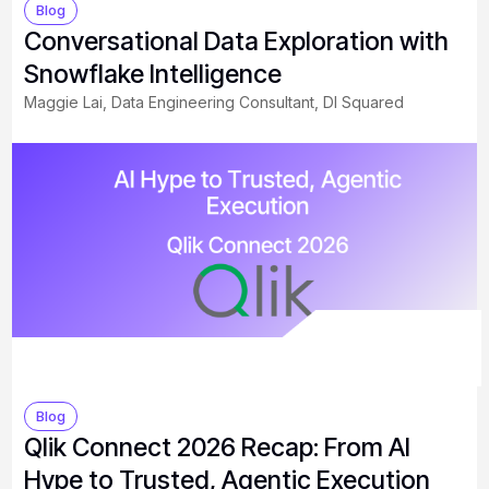
Blog
Conversational Data Exploration with
Snowflake Intelligence
Maggie Lai, Data Engineering Consultant, DI Squared
Blog
Qlik Connect 2026 Recap: From AI
Hype to Trusted, Agentic Execution