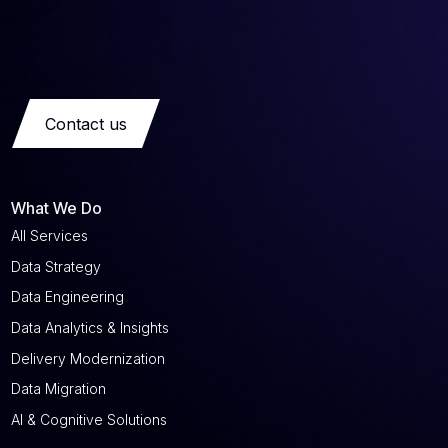
Contact us
What We Do
All Services
Data Strategy
Data Engineering
Data Analytics & Insights
Delivery Modernization
Data Migration
AI & Cognitive Solutions