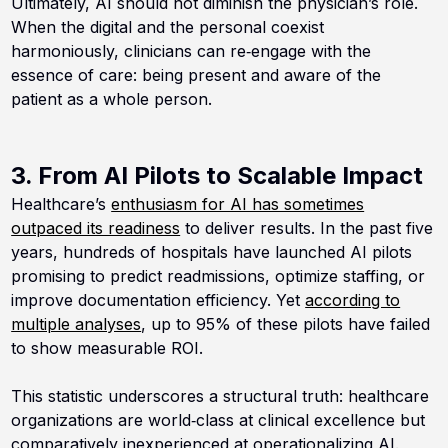
Ultimately, AI should not diminish the physician’s role.
When the digital and the personal coexist
harmoniously, clinicians can re‑engage with the
essence of care: being present and aware of the
patient as a whole person.
3. From AI Pilots to Scalable Impact
Healthcare’s
enthusiasm for AI has sometimes
outpaced its readiness
to deliver results. In the past five
years, hundreds of hospitals have launched AI pilots
promising to predict readmissions, optimize staffing, or
improve documentation efficiency. Yet
according to
multiple analyses
, up to 95% of these pilots have failed
to show measurable ROI.
This statistic underscores a structural truth: healthcare
organizations are world‑class at clinical excellence but
comparatively inexperienced at operationalizing AI.