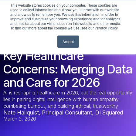
This website stores cookies on your computer. These cookies are
used to collect information about how you interact with our website
and allow us to remember you. We use this information in order to
improve and customize your browsing experience and for analytics
and metrics about our visitors both on this website and other media.
To find out more about the cookies we use, see our Privacy Policy
Accept
DATA LEADERSHIP
Key Healthcare
Concerns: Merging Data
and Care for 2026
AI is reshaping healthcare in 2026, but the real opportunity
lies in pairing digital intelligence with human empathy,
combating burnout, and building ethical, trustworthy
Nate Hallquist, Principal Consultant, DI Squared
systems that scale responsibly. Discover how visionary
March 2, 2026
leaders can keep humanity at medicine’s core.