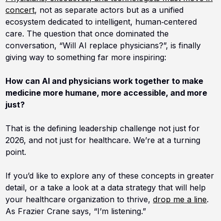
concert
, not as separate actors but as a unified
ecosystem dedicated to intelligent, human‑centered
care. The question that once dominated the
conversation, “Will AI replace physicians?”, is finally
giving way to something far more inspiring:
How can AI and physicians work together to make
medicine more humane, more accessible, and more
just?
That is the defining leadership challenge not just for
2026, and not just for healthcare. We’re at a turning
point.
If you’d like to explore any of these concepts in greater
detail, or a take a look at a data strategy that will help
your healthcare organization to thrive,
drop me a line
.
As Frazier Crane says, “I’m listening.”