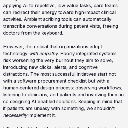
applying AI to repetitive, low‑value tasks, care teams
can redirect their energy toward high‑impact clinical
activities. Ambient scribing tools can automatically
transcribe conversations during patient visits, freeing
doctors from the keyboard.
However, it is critical that organizations adopt
technology
with empathy.
Poorly integrated systems
risk worsening the very burnout they aim to solve,
introducing new clicks, alerts, and cognitive
distractions. The most successful initiatives start not
with a software procurement checklist but with a
human‑centered design process: observing workflows,
listening to clinicians, and patients and involving them in
co‑designing AI‑enabled solutions. Keeping in mind that
if patients are uneasy with something, we shouldn't
necessarily
implement it.