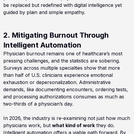
be replaced but redefined with digital intelligence yet
guided by plain and simple empathy.
2. Mitigating Burnout Through
Intelligent Automation
Physician burnout remains one of healthcare’s most
pressing challenges, and the statistics are sobering.
Surveys across multiple specialties show that more
than half of U.S. clinicians experience emotional
exhaustion or depersonalization. Administrative
demands, like documenting encounters, ordering tests,
and processing authorizations consumes as much as
two-thirds of a physician’s day.
In 2026, the industry is re-examining not just how much
physicians work, but
what kind of work
they do.
Intelligent automation offers a viable path forward. By