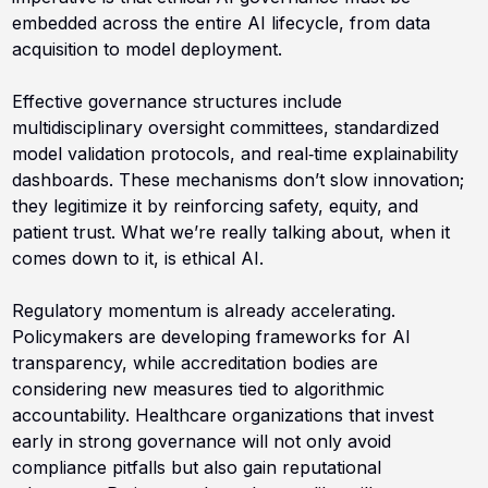
embedded across the entire AI lifecycle, from data
acquisition to model deployment.
Effective governance structures include
multidisciplinary oversight committees, standardized
model validation protocols, and real‑time explainability
dashboards. These mechanisms don’t slow innovation;
they legitimize it by reinforcing safety, equity, and
patient trust. What we’re really talking about, when it
comes down to it, is ethical AI.
Regulatory momentum is already accelerating.
Policymakers are developing frameworks for AI
transparency, while accreditation bodies are
considering new measures tied to algorithmic
accountability. Healthcare organizations that invest
early in strong governance will not only avoid
compliance pitfalls but also gain reputational