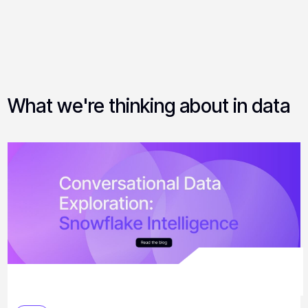
What we're thinking about in data