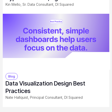
Kin Mello, Sr. Data Consultant, DI Squared
Blog
Data Visualization Design Best
Practices
Nate Hallquist, Principal Consultant, DI Squared