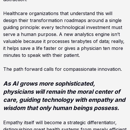
Healthcare organizations that understand this will
design their transformation roadmaps around a single
guiding principle: every technological investment must
serve a human purpose. A new analytics engine isn’t
valuable because it processes terabytes of data; really,
it helps save a life faster or gives a physician ten more
minutes to speak with their patient.
The path forward calls for compassionate innovation.
A
s AI grows more sophisticated,
physicians will remain the moral center of
care, guiding technology with empathy and
wisdom that only human beings possess.
Empathy itself will become a strategic differentiator,
distinguishing great health systems from merely efficient