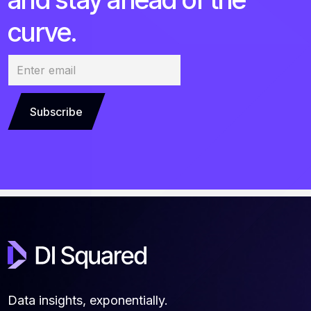
curve.
Subscribe
Data insights, exponentially.