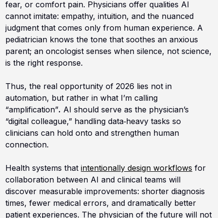
fear, or comfort pain. Physicians offer qualities AI
cannot imitate: empathy, intuition, and the nuanced
judgment that comes only from human experience. A
pediatrician knows the tone that soothes an anxious
parent; an oncologist senses when silence, not science,
is the right response.
Thus, the real opportunity of 2026 lies not in
automation, but rather in what I’m calling
“amplification”
.
AI should serve as the physician’s
“digital colleague,” handling data‑heavy tasks so
clinicians can hold onto and strengthen human
connection.
Health systems that
intentionally design workflows
for
collaboration between AI and clinical teams will
discover measurable improvements: shorter diagnosis
times, fewer medical errors, and dramatically better
patient experiences. The physician of the future will not