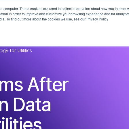
ur computer. These cookies are used to collect information about how you interact w
What We Do
Industries
Technologi
tion in order to improve and customize your browsing experience and for analytics
dia. To find out more about the cookies we use, see our Privacy Policy
y for Utilities
ems After
n Data
lities