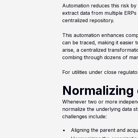
Automation reduces this risk by 
extract data from multiple ERPs 
centralized repository.
This automation enhances complia
can be traced, making it easier
arise, a centralized transformat
combing through dozens of manua
For utilities under close regulator
Normalizing 
Whenever two or more independe
normalize the underlying data st
challenges include:
Aligning the parent and acq