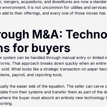
tor, mergers, acquisitions, and divestitures are now a stand
ve environment. It is not uncommon for utilities and service
 add to their offerings, and every one of those moves has
rough M&A: Techno
ns for buyers
ew system can be handled through manual entry or limited in
atforms. That approach breaks down quickly when an entire
is sold. What looks like a strategic transaction on paper beco
stems, payroll, and reporting tools.
sually the easier side of the equation. The seller can carve 
data from their systems and transfer them as part of the de
 where the buyer must absorb an entirely new technology la
orting.