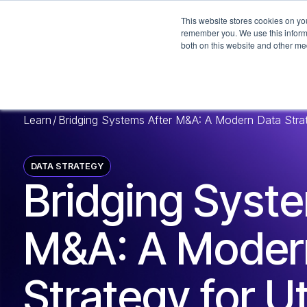
This website stores cookies on yo
remember you. We use this informa
both on this website and other me
Learn
/
Bridging Systems After M&A: A Modern Data Strateg
DATA STRATEGY
Bridging Syst
M&A: A Moder
Strategy for Uti