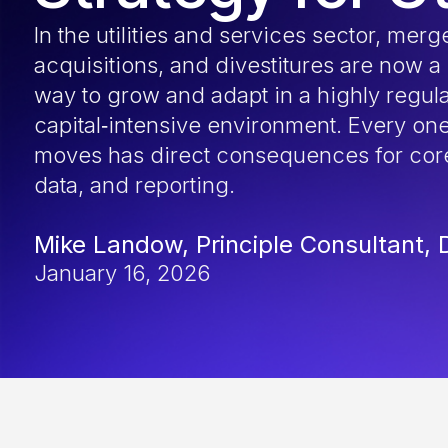
In the utilities and services sector, merg
acquisitions, and divestitures are now a
way to grow and adapt in a highly regul
capital‑intensive environment. Every one
moves has direct consequences for cor
data, and reporting.
Mike Landow, Principle Consultant, 
January 16, 2026