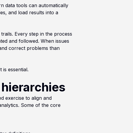
rn data tools can automatically
s, and load results into a
rails. Every step in the process
nted and followed. When issues
y and correct problems than
 is essential.
 hierarchies
 exercise to align and
analytics. Some of the core