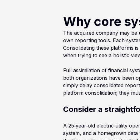
Why core sy
The acquired company may be usi
own reporting tools. Each syste
Consolidating these platforms is
when trying to see a holistic vie
Full assimilation of financial s
both organizations have been ope
simply delay consolidated reporti
platform consolidation; they mu
Consider a straight
A 25‑year‑old electric utility op
system, and a homegrown data wa