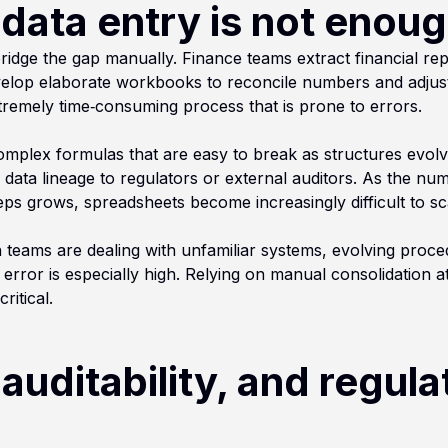
ata entry is not enou
ridge the gap manually. Finance teams extract financial re
elop elaborate workbooks to reconcile numbers and adjust
extremely time‑consuming process that is prone to errors.
omplex formulas that are easy to break as structures evolv
e data lineage to regulators or external auditors. As the num
eps grows, spreadsheets become increasingly difficult to sc
n teams are dealing with unfamiliar systems, evolving proc
error is especially high. Relying on manual consolidation a
ritical.
auditability, and regula