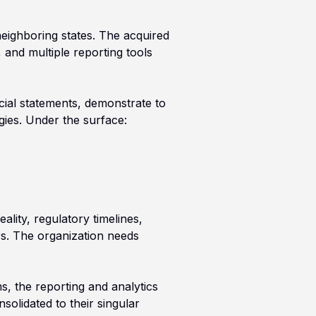
neighboring states. The acquired
and multiple reporting tools
cial statements, demonstrate to
gies. Under the surface:
ality, regulatory timelines,
ars. The organization needs
, the reporting and analytics
solidated to their singular