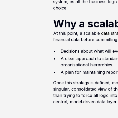
system, as all the business logi
choice.
Why a scalab
At this point, a scalable
data str
financial data before committing
Decisions about what will ev
A clear approach to standard
organizational hierarchies.
A plan for maintaining report
Once this strategy is defined, m
singular, consolidated view of t
than trying to force all logic in
central, model‑driven data layer