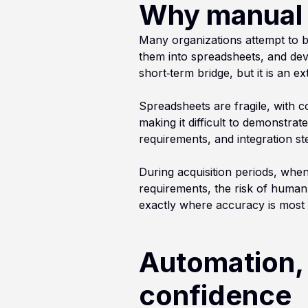
Why manual d
Many organizations attempt to b
them into spreadsheets, and dev
short‑term bridge, but it is an 
Spreadsheets are fragile, with c
making it difficult to demonstrat
requirements, and integration st
During acquisition periods, whe
requirements, the risk of human 
exactly where accuracy is most c
Automation, 
confidence