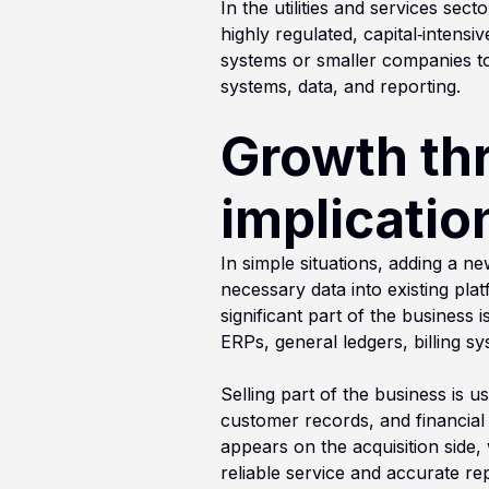
In the utilities and services sec
highly regulated, capital‑intensi
systems or smaller companies to
systems, data, and reporting.
Growth th
implicatio
In simple situations, adding a n
necessary data into existing pl
significant part of the business 
ERPs, general ledgers, billing sy
Selling part of the business is u
customer records, and financial 
appears on the acquisition side,
reliable service and accurate rep