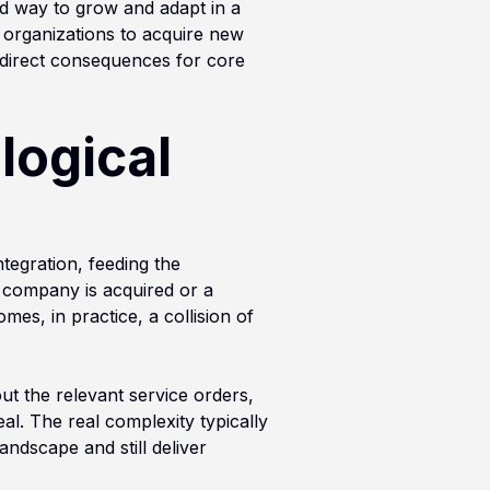
ard way to grow and adapt in a
s organizations to acquire new
 direct consequences for core
logical
tegration, feeding the
 company is acquired or a
mes, in practice, a collision of
out the relevant service orders,
al. The real complexity typically
ndscape and still deliver