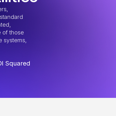
ers,
 standard
ated,
 of those
e systems,
DI Squared