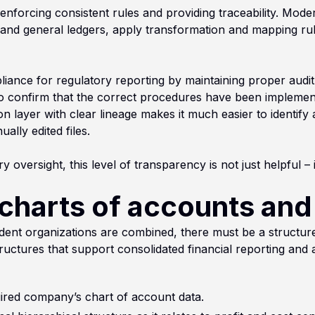
enforcing consistent rules and providing traceability. Mode
and general ledgers, apply transformation and mapping rule
nce for regulatory reporting by maintaining proper audit t
 to confirm that the correct procedures have been impleme
ion layer with clear lineage makes it much easier to identif
lly edited files.
y oversight, this level of transparency is not just helpful – it
charts of accounts and
nt organizations are combined, there must be a structured
ructures that support consolidated financial reporting and 
uired company’s chart of account data.