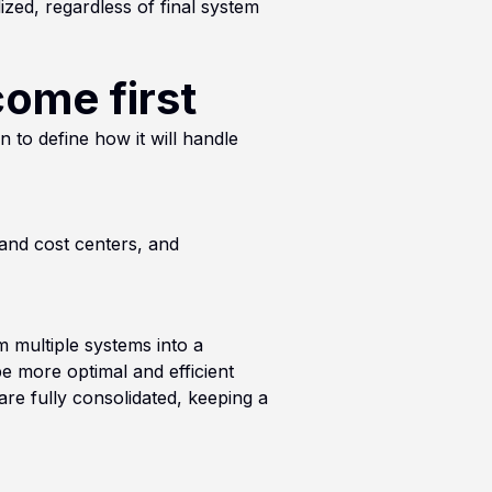
ized, regardless of final system
come first
 to define how it will handle
 and cost centers, and
m multiple systems into a
be more optimal and efficient
 are fully consolidated, keeping a