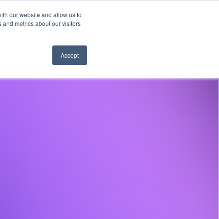
ith our website and allow us to
es
Company
Learn
Hear from us
 and metrics about our visitors
Accept