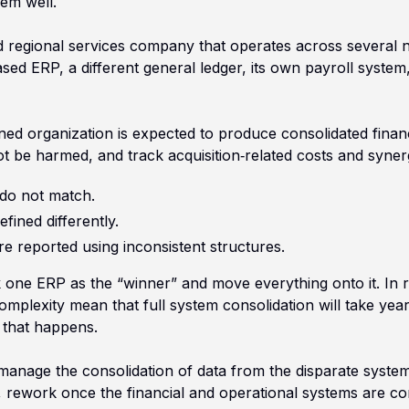
em well.
old regional services company that operates across several 
d ERP, a different general ledger, its own payroll system, 
ned organization is expected to produce consolidated finan
ot be harmed, and track acquisition‑related costs and syner
do not match.
fined differently.
re reported using inconsistent structures.
ck one ERP as the “winner” and move everything onto it. In re
complexity mean that full system consolidation will take ye
 that happens.
nage the consolidation of data from the disparate systems
, rework once the financial and operational systems are con