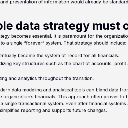
c and presentation of information would already be standard
le data strategy must 
ategy
becomes essential. It is paramount for the organization
 to a single “forever” system. That strategy should include:
entually become the system of record for all financials.
izing key structures such as the chart of accounts, profit
ing and analytics throughout the transition.
odern data modeling and analytical tools can blend data fro
he organization’s financials. This approach often proves to 
to a single transactional system. Even after financial systems
 simplifies reporting and supports future changes.