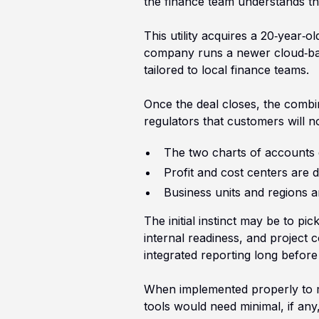
the finance team understands th
This utility acquires a 20‑year‑
company runs a newer cloud‑base
tailored to local finance teams.
Once the deal closes, the combi
regulators that customers will n
The two charts of accounts 
Profit and cost centers are de
Business units and regions a
The initial instinct may be to pi
internal readiness, and project 
integrated reporting long before
When implemented properly to ma
tools would need minimal, if any