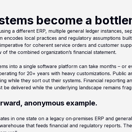
stems become a bottle
ng a different ERP, multiple general ledger instances, sepa
m encodes local practices and regulatory assumptions buil
 imperative for coherent service orders and customer suppor
w of the combined organization’s financial statement.
ystems into a single software platform can take months – or 
rating for 20+ years with heavy customizations. Public and
ng while they sort out their systems. Financial reporting an
st be delivered while the underlying landscape remains fra
forward, anonymous example.
erates in one state on a legacy on‑premises ERP and general 
rehouse that feeds financial and regulatory reports. The 