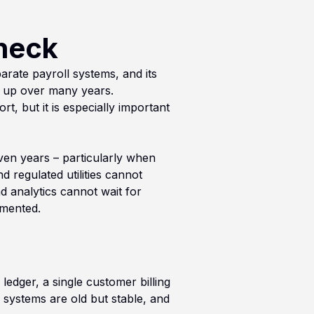
neck
rate payroll systems, and its
t up over many years.
t, but it is especially important
even years – particularly when
 regulated utilities cannot
d analytics cannot wait for
gmented.
ledger, a single customer billing
systems are old but stable, and