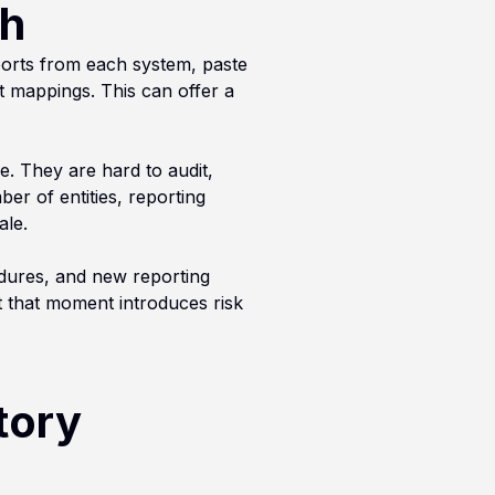
gh
ports from each system, paste
 mappings. This can offer a
e. They are hard to audit,
ber of entities, reporting
ale.
edures, and new reporting
t that moment introduces risk
tory